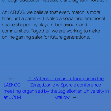
At LAENOG, we believe that every match is more
than just a game — it is also a social and emotional
space shaped by players’ behaviours and
communities. Together, we are working to make
online gaming safer for future generations.
←
Dr. Mateusz Tomanek took part in the
LAENOG
Zarządzanie w Sporcie conference
meeting
organised by the Jagiellonian University in
at UCLM
Kraków
→