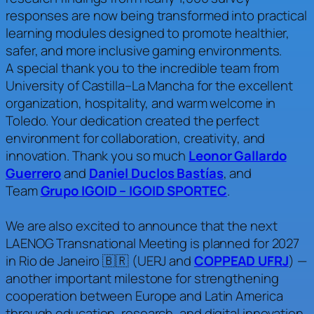
responses are now being transformed into practical
learning modules designed to promote healthier,
safer, and more inclusive gaming environments.
A special thank you to the incredible team from
University of Castilla–La Mancha for the excellent
organization, hospitality, and warm welcome in
Toledo. Your dedication created the perfect
environment for collaboration, creativity, and
innovation. Thank you so much
Leonor Gallardo
Guerrero
and
Daniel Duclos Bastías
, and
Team
Grupo IGOID – IGOID SPORTEC
.
We are also excited to announce that the next
LAENOG Transnational Meeting is planned for 2027
in Rio de Janeiro 🇧🇷 (UERJ and
COPPEAD UFRJ
) —
another important milestone for strengthening
cooperation between Europe and Latin America
through education, research, and digital innovation.