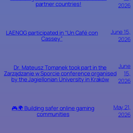
partner countries!
2026
June 15,
LAENOG participated in “Un Café con
Cassey”
2026
June
Dr. Mateusz Tomanek took part in the
15,
Zarządzanie w Sporcie conference organised
by the Jagiellonian University in Kraków
2026
May 21,
🎮🌍 Building safer online gaming
communities
2026