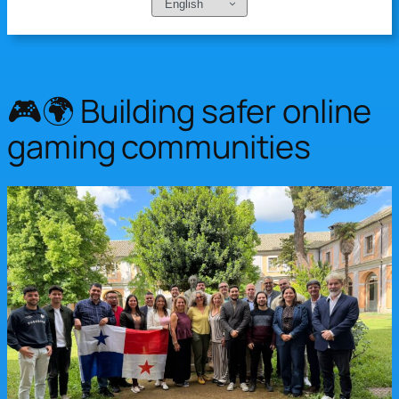
Choose
a
language
🎮🌍 Building safer online
gaming communities