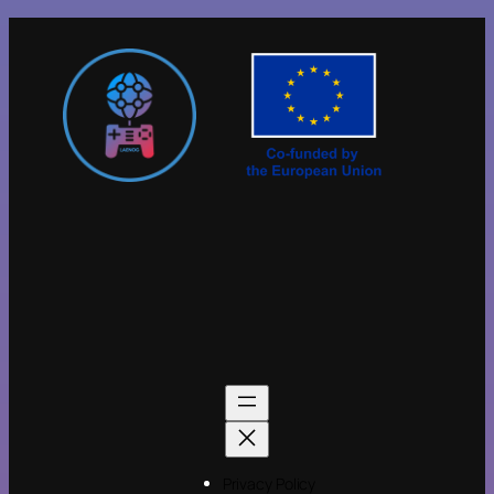
Privacy Policy