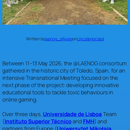
Written by
laenog_qf4pqg
on
Uncategorized
Between 11–13 May 2026, the @LAENOG consortium
gathered in the historic city of Toledo, Spain, for an
intensive Transnational Meeting focused on the
next phase of the project: developing innovative
educational tools to tackle toxic behaviours in
online gaming.
Over three days,
Universidade de Lisboa
Team
(
Instituto Superior Técnico
and
FMH
) and
partners from Europe (
Uniwersytet Mikołaja