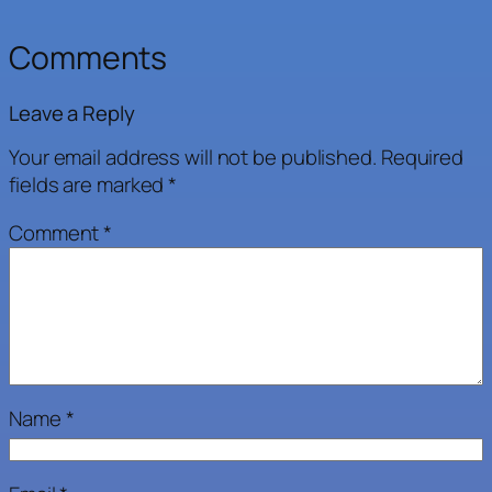
Comments
Leave a Reply
Your email address will not be published.
Required
fields are marked
*
Comment
*
Name
*