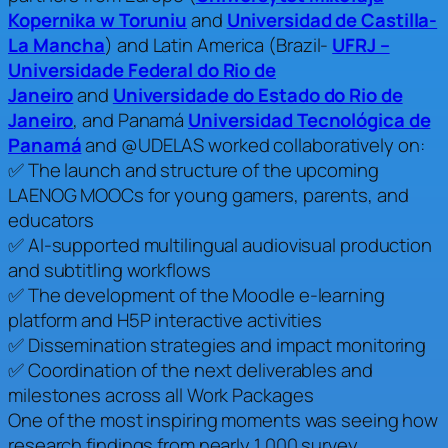
Kopernika w Toruniu
and
Universidad de Castilla-
La Mancha
) and Latin America (Brazil-
UFRJ –
Universidade Federal do Rio de
Janeiro
and
Universidade do Estado do Rio de
Janeiro
, and Panamá
Universidad Tecnológica de
Panamá
and @UDELAS worked collaboratively on:
✅ The launch and structure of the upcoming
LAENOG MOOCs for young gamers, parents, and
educators
✅ AI-supported multilingual audiovisual production
and subtitling workflows
✅ The development of the Moodle e-learning
platform and H5P interactive activities
✅ Dissemination strategies and impact monitoring
✅ Coordination of the next deliverables and
milestones across all Work Packages
One of the most inspiring moments was seeing how
research findings from nearly 1,000 survey