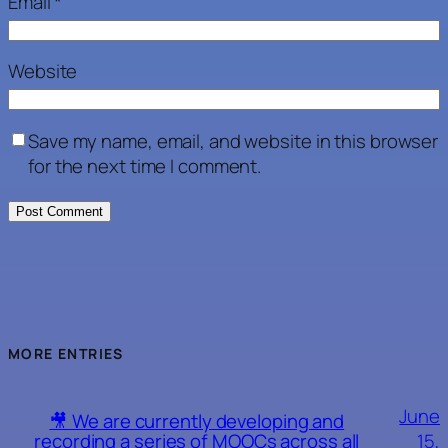
Email
*
Website
Save my name, email, and website in this browser
for the next time I comment.
MORE ENTRIES
June
🎥 We are currently developing and
15,
recording a series of MOOCs across all