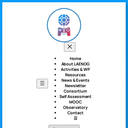
Skip
to
content
Home
About LAENOG
Activities & WP
Resources
News & Events
Newsletter
Consortium
Self Assessment
MOOC
Observatory
Contact
☰